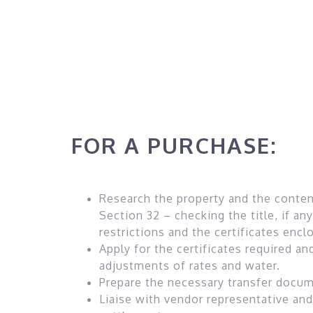
FOR A PURCHASE:
Research the property and the conten
Section 32 – checking the title, if a
restrictions and the certificates encl
Apply for the certificates required an
adjustments of rates and water.
Prepare the necessary transfer docu
Liaise with vendor representative and