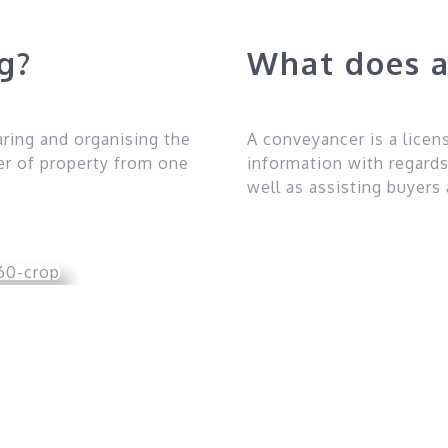
ng?
What does a
aring and organising the
A conveyancer is a lice
er of property from one
information with regards
well as assisting buyers