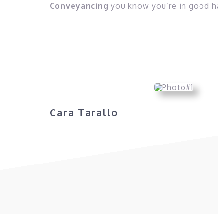
Conveyancing
you know you’re in good h
Cara Tarallo