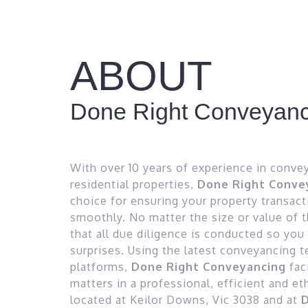
ABOUT
Done Right Conveyanc
With over 10 years of experience in conve
residential properties,
Done Right Conve
choice for ensuring your property transac
smoothly. No matter the size or value of 
that all due diligence is conducted so you
surprises. Using the latest conveyancing 
platforms,
Done Right Conveyancing
fac
matters in a professional, efficient and e
located at Keilor Downs, Vic 3038 and at
D