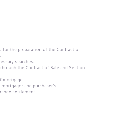
s for the preparation of the Contract of
.
cessary searches.
through the Contract of Sale and Section
of mortgage.
s mortgagor and purchaser’s
rrange settlement.