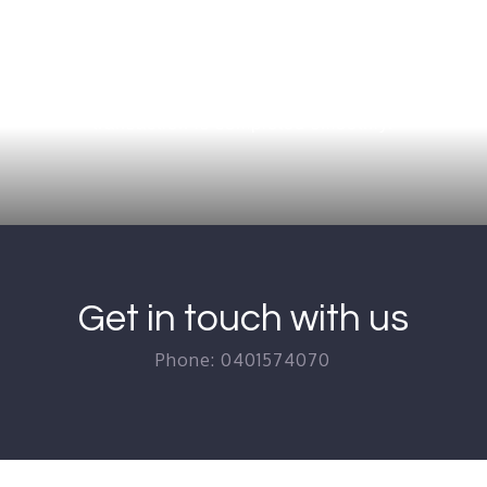
ars of experience in the conveyancing industry, dealing 
one Right Conveyancing is the best choice for ensuring
transaction is completed smoothly.
Get in touch with us
Phone: 0401574070