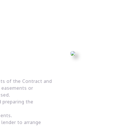
ts of the Contract and
ny easements or
osed.
d preparing the
ments.
 lender to arrange