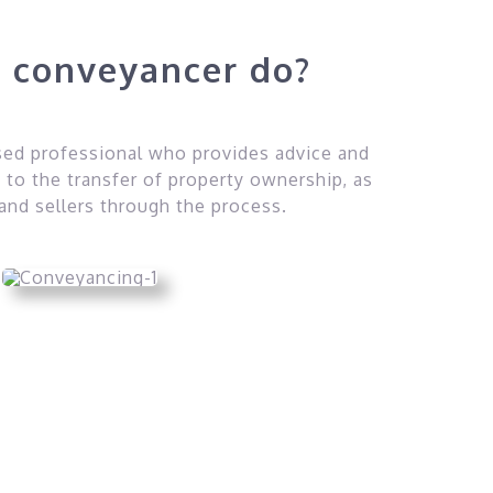
 conveyancer do?
nsed professional who provides advice and
 to the transfer of property ownership, as
 and sellers through the process.