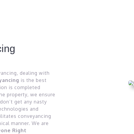
ing
yancing, dealing with
yancing
is the best
tion is completed
the property, we ensure
 don’t get any nasty
technologies and
ilitates conveyancing
thical manner. We are
one Right