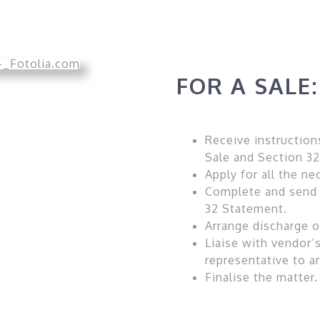
FOR A SALE:
Receive instruction
Sale and Section 32
Apply for all the ne
Complete and send 
32 Statement.
Arrange discharge 
Liaise with vendor’
representative to a
Finalise the matter.