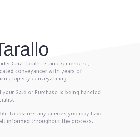
arallo
der Cara Tarallo is an experienced,
cated conveyancer with years of
rian property conveyancing.
d your Sale or Purchase is being handled
ialist.
lable to discuss any queries you may have
ell informed throughout the process.