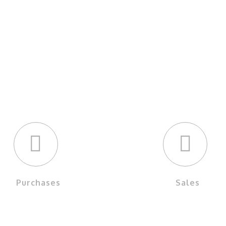
OUR SERVICES
Purchases
Sales