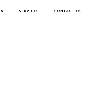
RA
SERVICES
CONTACT US
JOB
’