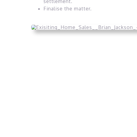
settlement.
Finalise the matter.