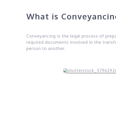
What is Conveyanci
Conveyancing is the legal process of prep
required documents involved in the transf
person to another.