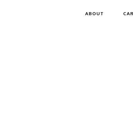
ABOUT
CA
 GET THE 
‘DONE RIGHT