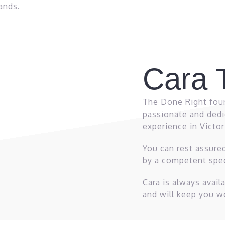
ands.
Cara T
The Done Right foun
passionate and dedi
experience in Victo
You can rest assure
by a competent spec
Cara is always avai
and will keep you w